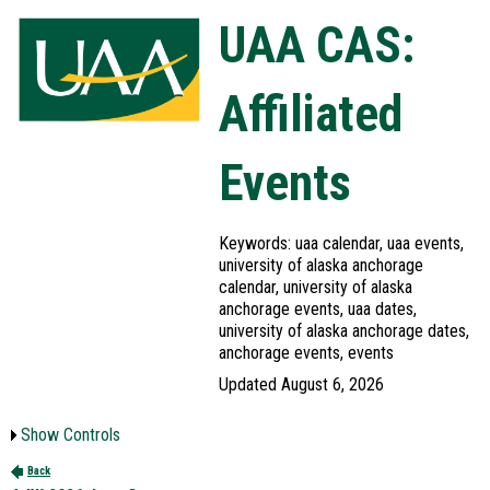
UAA CAS:
Affiliated
Events
Keywords: uaa calendar, uaa events,
university of alaska anchorage
calendar, university of alaska
anchorage events, uaa dates,
university of alaska anchorage dates,
anchorage events, events
Updated August 6, 2026
Show Controls