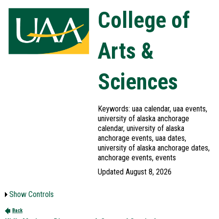
College of
Arts &
Sciences
Keywords: uaa calendar, uaa events,
university of alaska anchorage
calendar, university of alaska
anchorage events, uaa dates,
university of alaska anchorage dates,
anchorage events, events
Updated August 8, 2026
Show Controls