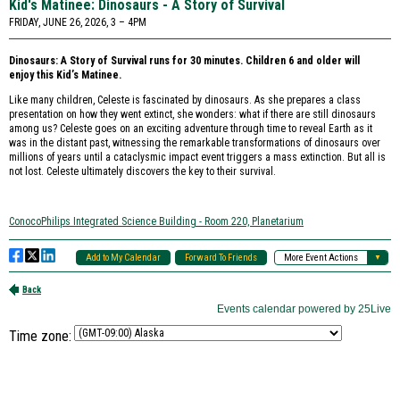
Time zone: