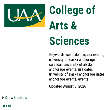
College of
Arts &
Sciences
Keywords: uaa calendar, uaa events,
university of alaska anchorage
calendar, university of alaska
anchorage events, uaa dates,
university of alaska anchorage dates,
anchorage events, events
Updated August 8, 2026
Show Controls