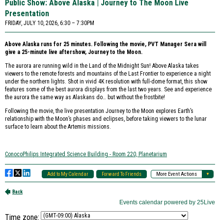
Time zone: