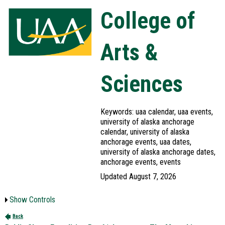
College of
Arts &
Sciences
Keywords: uaa calendar, uaa events,
university of alaska anchorage
calendar, university of alaska
anchorage events, uaa dates,
university of alaska anchorage dates,
anchorage events, events
Updated August 7, 2026
Show Controls