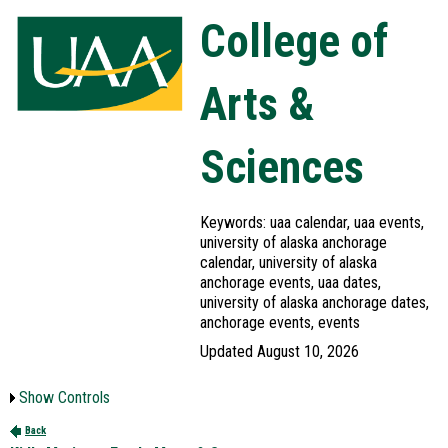
College of
Arts &
Sciences
Keywords: uaa calendar, uaa events,
university of alaska anchorage
calendar, university of alaska
anchorage events, uaa dates,
university of alaska anchorage dates,
anchorage events, events
Updated August 10, 2026
Show Controls