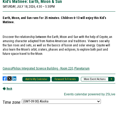
Time zone: