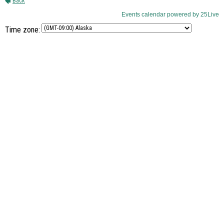
Time zone: