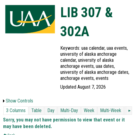
LIB 307 &
302A
Keywords: uaa calendar, uaa events,
university of alaska anchorage
calendar, university of alaska
anchorage events, uaa dates,
university of alaska anchorage dates,
anchorage events, events
Updated August 7, 2026
Show Controls