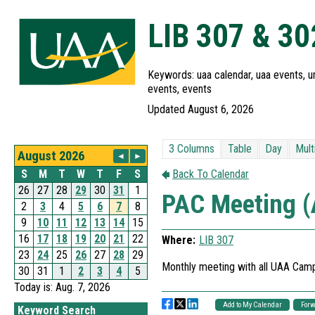
LIB 307 & 3
Keywords: uaa calendar, uaa events, un
events, events
Updated August 6, 2026
Today is: Aug. 7, 2026