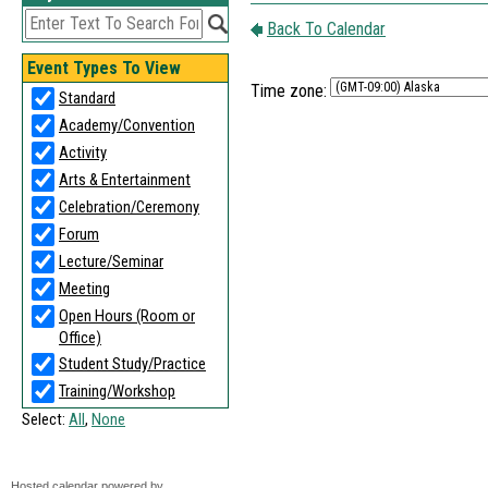
Time zone:
Hosted calendar powered by