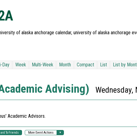
02A
iversity of alaska anchorage calendar, university of alaska anchorage ev