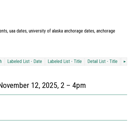
ents, uaa dates, university of alaska anchorage dates, anchorage