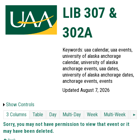
LIB 307 &
302A
Keywords: uaa calendar, uaa events,
university of alaska anchorage
calendar, university of alaska
anchorage events, uaa dates,
university of alaska anchorage dates,
anchorage events, events
Updated August 7, 2026
Show Controls