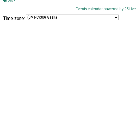
Time zone: