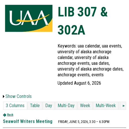
LIB 307 &
302A
Keywords: uaa calendar, uaa events,
university of alaska anchorage
calendar, university of alaska
anchorage events, uaa dates,
university of alaska anchorage dates,
anchorage events, events
Updated August 6, 2026
Show Controls