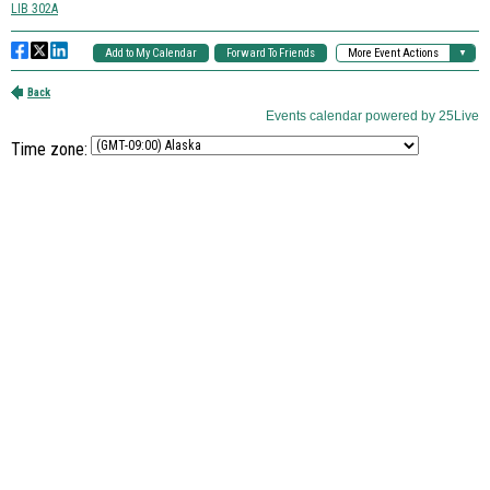
Time zone: