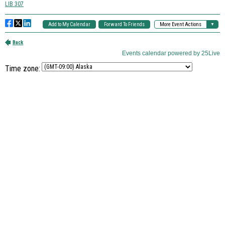
Time zone: