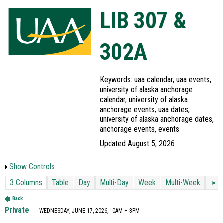
LIB 307 &
302A
Keywords: uaa calendar, uaa events,
university of alaska anchorage
calendar, university of alaska
anchorage events, uaa dates,
university of alaska anchorage dates,
anchorage events, events
Updated August 5, 2026
Show Controls