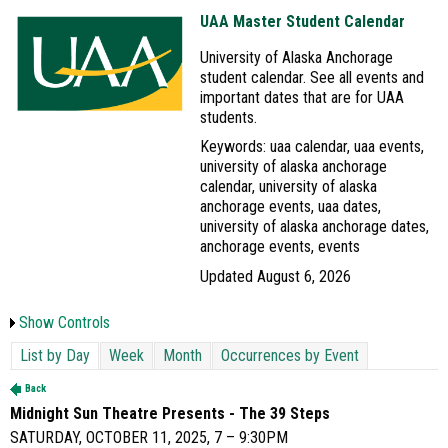
UAA Master Student Calendar
University of Alaska Anchorage
student calendar. See all events and
important dates that are for UAA
students.
Keywords: uaa calendar, uaa events,
university of alaska anchorage
calendar, university of alaska
anchorage events, uaa dates,
university of alaska anchorage dates,
anchorage events, events
Updated August 6, 2026
Show Controls