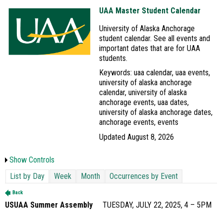
UAA Master Student Calendar
University of Alaska Anchorage
student calendar. See all events and
important dates that are for UAA
students.
Keywords: uaa calendar, uaa events,
university of alaska anchorage
calendar, university of alaska
anchorage events, uaa dates,
university of alaska anchorage dates,
anchorage events, events
Updated August 8, 2026
Show Controls