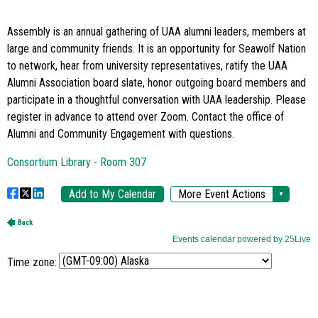
Time zone: