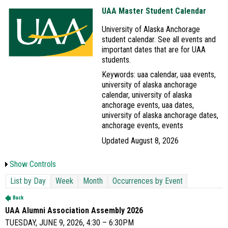
UAA Master Student Calendar
University of Alaska Anchorage
student calendar. See all events and
important dates that are for UAA
students.
Keywords: uaa calendar, uaa events,
university of alaska anchorage
calendar, university of alaska
anchorage events, uaa dates,
university of alaska anchorage dates,
anchorage events, events
Updated August 8, 2026
Show Controls