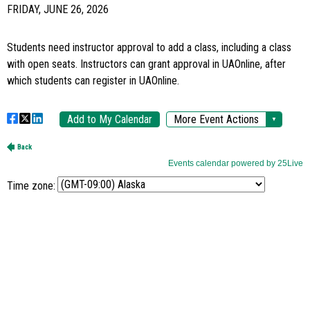
Time zone: