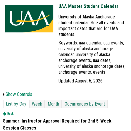
UAA Master Student Calendar
University of Alaska Anchorage
student calendar. See all events and
important dates that are for UAA
students.
Keywords: uaa calendar, uaa events,
university of alaska anchorage
calendar, university of alaska
anchorage events, uaa dates,
university of alaska anchorage dates,
anchorage events, events
Updated August 6, 2026
Show Controls