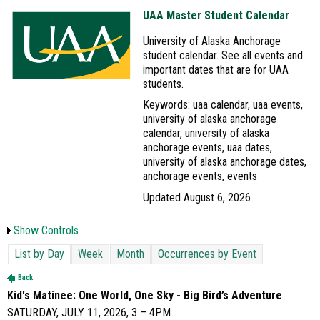
UAA Master Student Calendar
University of Alaska Anchorage
student calendar. See all events and
important dates that are for UAA
students.
Keywords: uaa calendar, uaa events,
university of alaska anchorage
calendar, university of alaska
anchorage events, uaa dates,
university of alaska anchorage dates,
anchorage events, events
Updated August 6, 2026
Show Controls