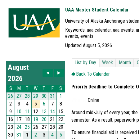
UAA Master Student Calendar
University of Alaska Anchorage studen
Keywords: uaa calendar, uaa events, un
events, events
Updated August 5, 2026