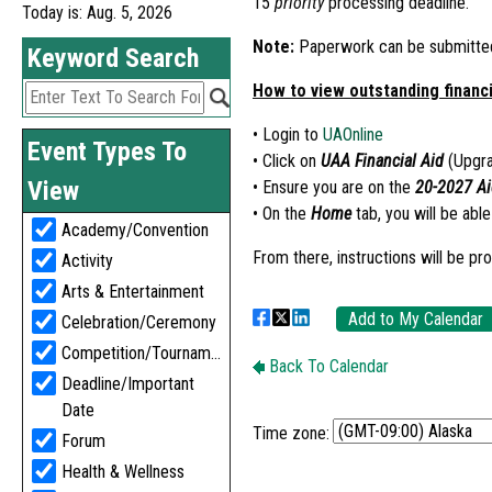
Today is: Aug. 5, 2026
Time zone: