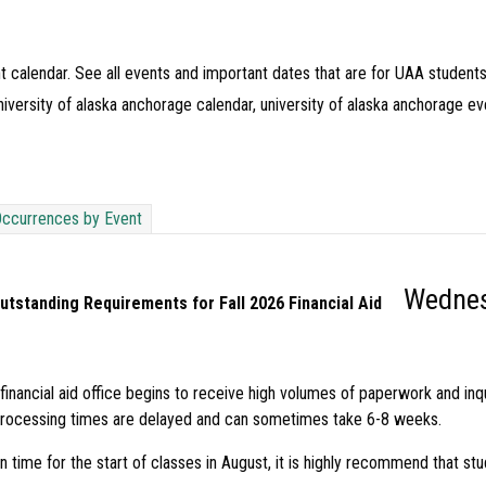
t calendar. See all events and important dates that are for UAA students
iversity of alaska anchorage calendar, university of alaska anchorage ev