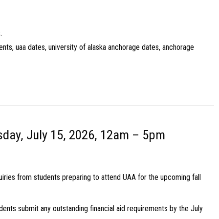
.
ents, uaa dates, university of alaska anchorage dates, anchorage