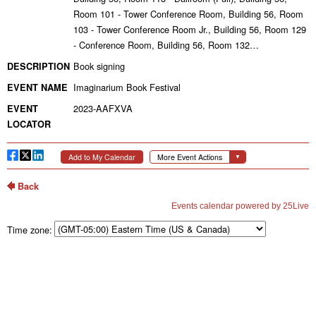
Time zone: