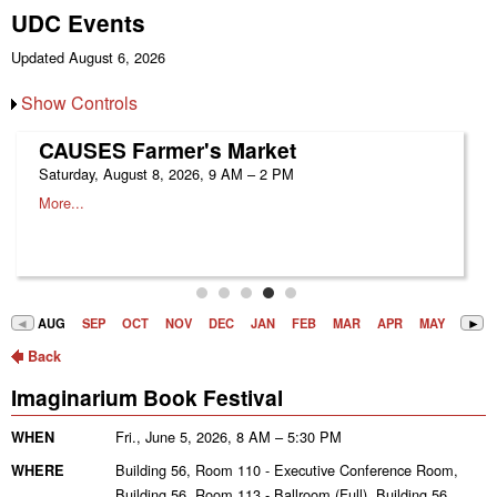
UDC Events
Updated August 6, 2026
Show Controls