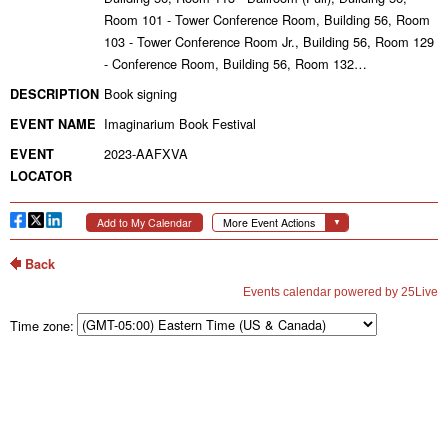
Time zone: