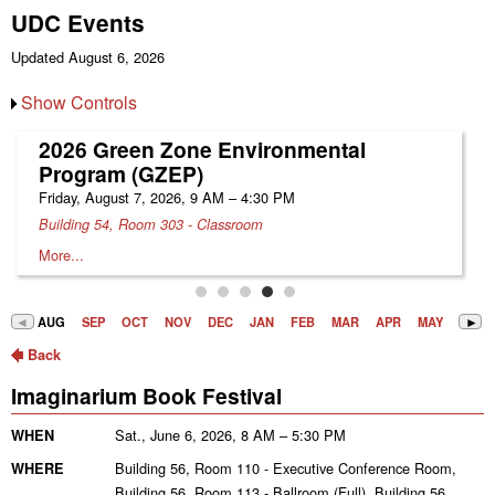
UDC Events
Updated August 6, 2026
Show Controls