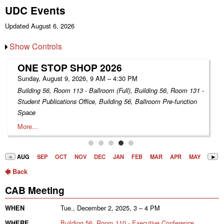
UDC Events
Updated August 6, 2026
Show Controls