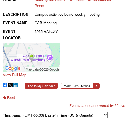
Time zone: