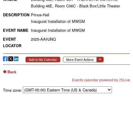
Time zone: