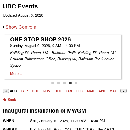
UDC Events
Updated August 6, 2026
Show Controls