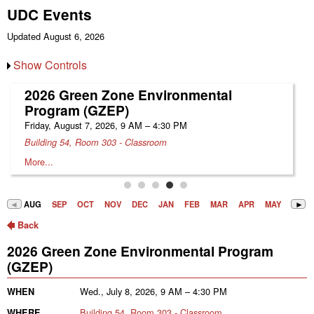
UDC Events
Updated August 6, 2026
Show Controls