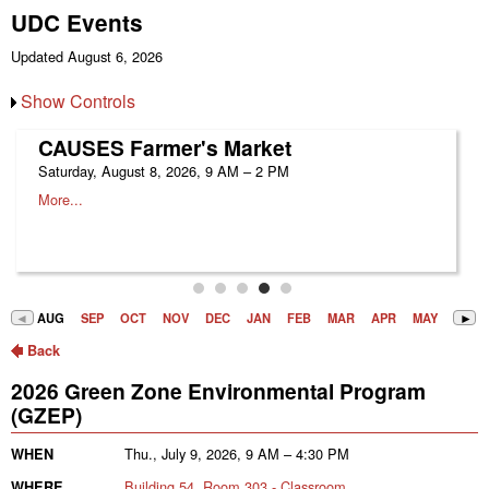
UDC Events
Updated August 6, 2026
Show Controls