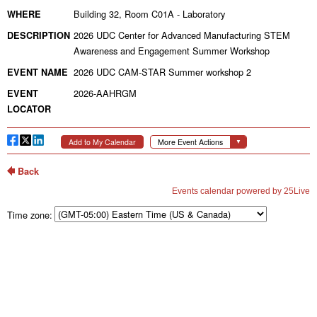
Time zone: