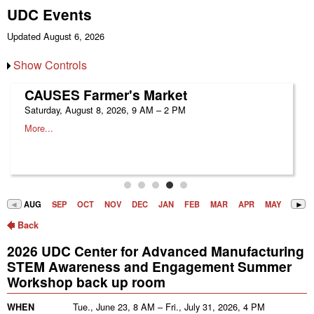
UDC Events
Updated August 6, 2026
Show Controls