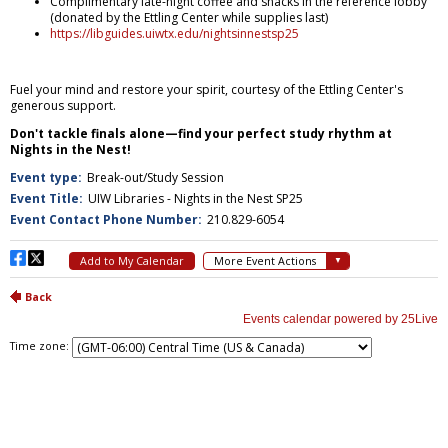
Time zone: