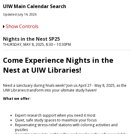
UIW Main Calendar Search
Updated July 14, 2026
Show Controls