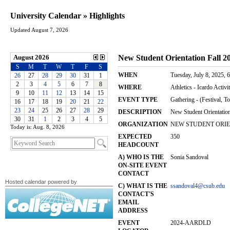
University Calendar » Highlights
Updated August 7, 2026
Today is: Aug. 8, 2026
Hosted calendar powered by