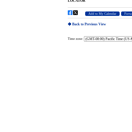
Time zone: