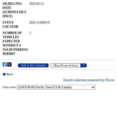
Time zone: