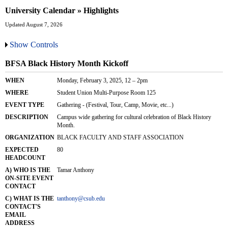
University Calendar » Highlights
Updated August 7, 2026
Show Controls