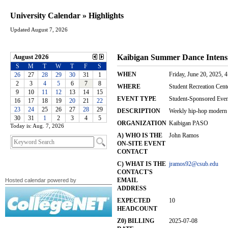
University Calendar » Highlights
Updated August 7, 2026
Today is: Aug. 7, 2026
Hosted calendar powered by