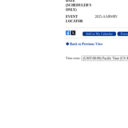
Time zone: