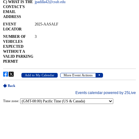
Time zone: