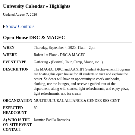
University Calendar » Highlights
Updated August 7, 2026
Show Controls