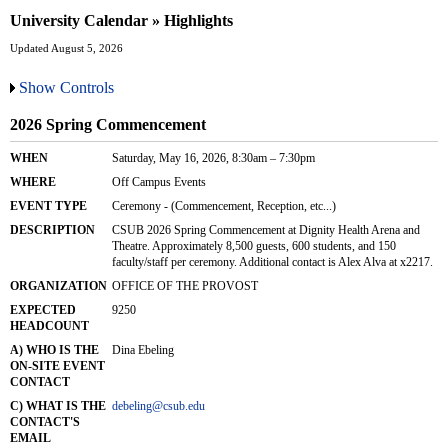
University Calendar » Highlights
Updated August 5, 2026
Show Controls