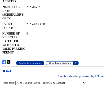
Time zone: