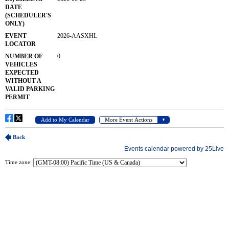
Time zone: