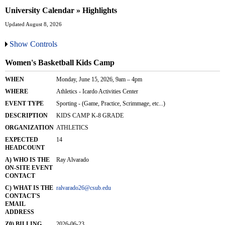
University Calendar » Highlights
Updated August 8, 2026
Show Controls