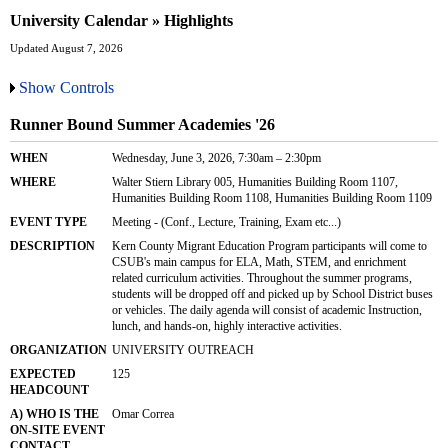
University Calendar » Highlights
Updated August 7, 2026
Show Controls