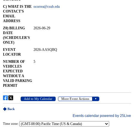
Time zone: