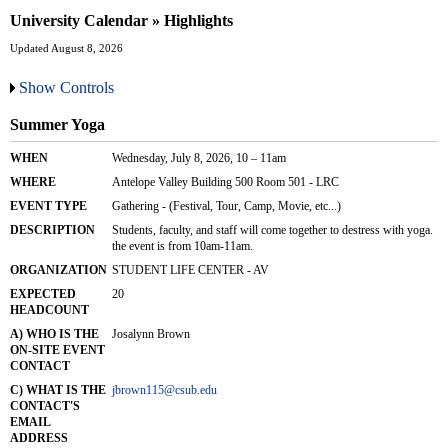
University Calendar » Highlights
Updated August 8, 2026
Show Controls