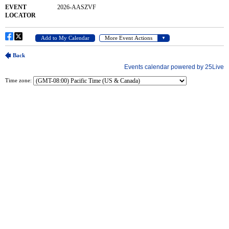
Time zone: