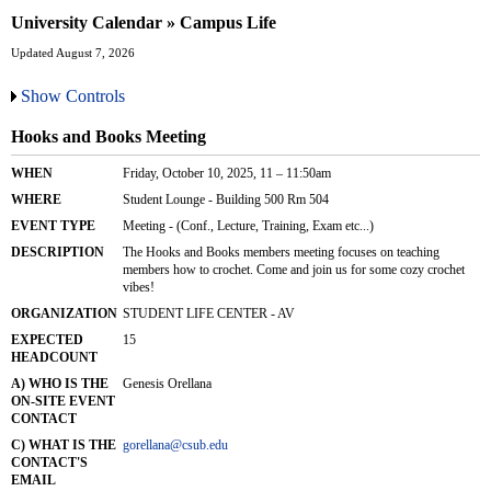
University Calendar » Campus Life
Updated August 7, 2026
Show Controls