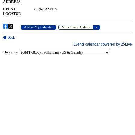
Time zone: