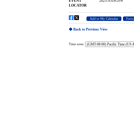
Time zone: