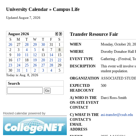
University Calendar » Campus Life
Updated August 7, 2026
Today is: Aug. 8, 2026
Hosted calendar powered by