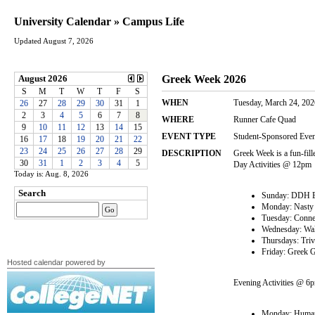
University Calendar » Campus Life
Updated August 7, 2026
Today is: Aug. 8, 2026
Hosted calendar powered by