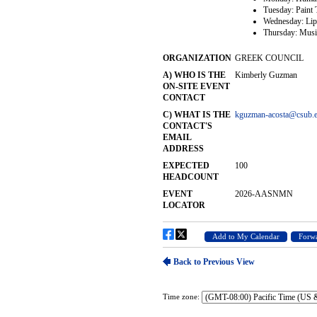
Time zone: