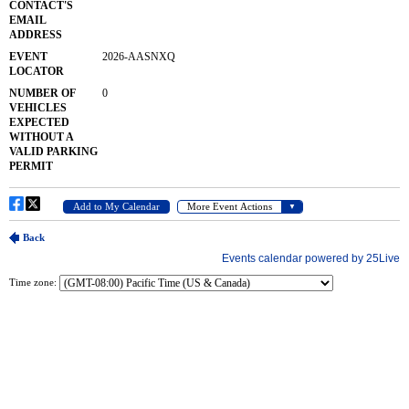
Time zone: