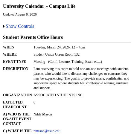
University Calendar » Campus Life
Updated August 8, 2026
Show Controls