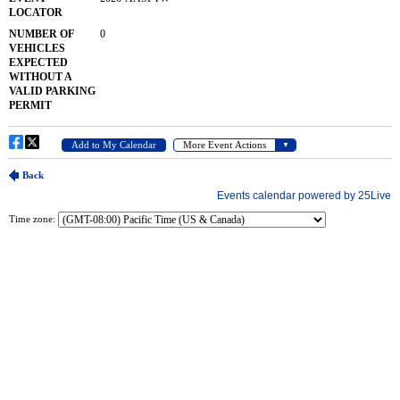
Time zone: