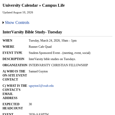
University Calendar » Campus Life
Updated August 10, 2026
Show Controls