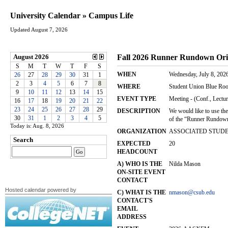
University Calendar » Campus Life
Updated August 7, 2026
Today is: Aug. 8, 2026
Hosted calendar powered by