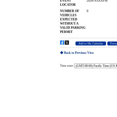
Time zone: