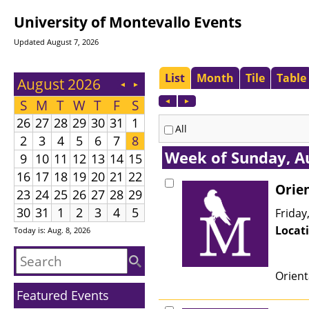
University of Montevallo Events
Updated August 7, 2026
Today is: Aug. 8, 2026