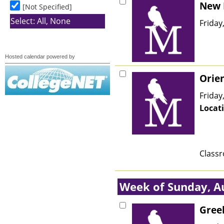
Hosted calendar powered by