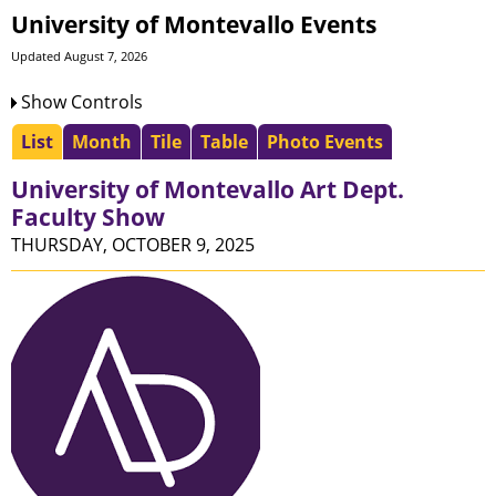
University of Montevallo Events
Updated August 7, 2026
Show Controls