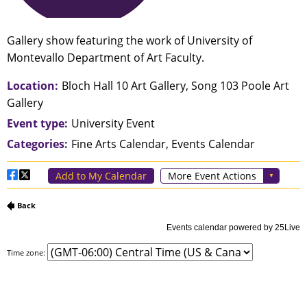
Time zone: