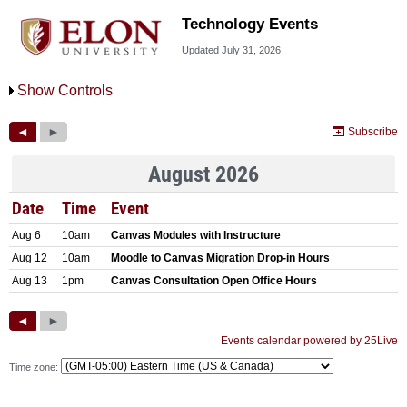
Technology Events
Updated July 31, 2026
Show Controls
Time zone: