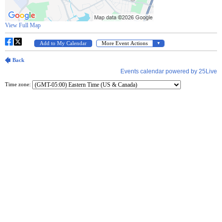
Time zone: