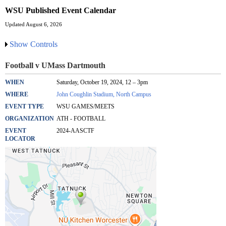
WSU Published Event Calendar
Updated August 6, 2026
Show Controls