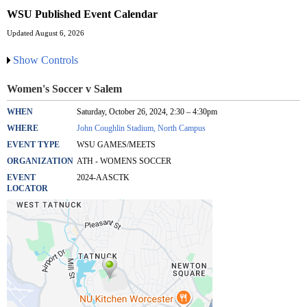
WSU Published Event Calendar
Updated August 6, 2026
Show Controls