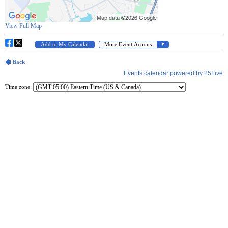
Time zone: