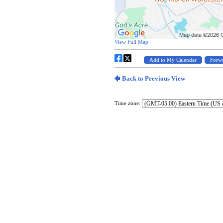
Time zone: