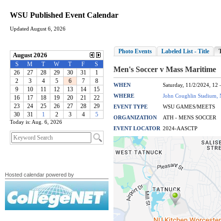
WSU Published Event Calendar
Updated August 6, 2026
Today is: Aug. 6, 2026
Hosted calendar powered by