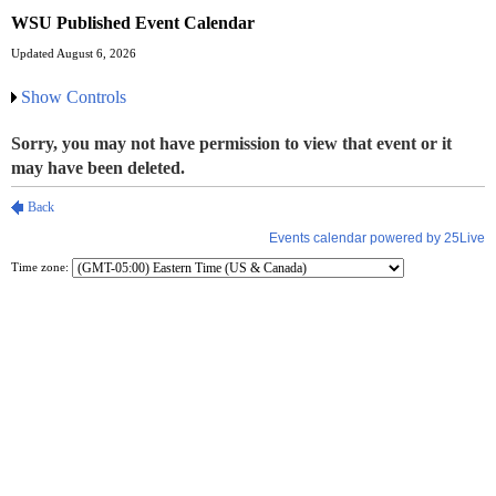
WSU Published Event Calendar
Updated August 6, 2026
Show Controls
Time zone: