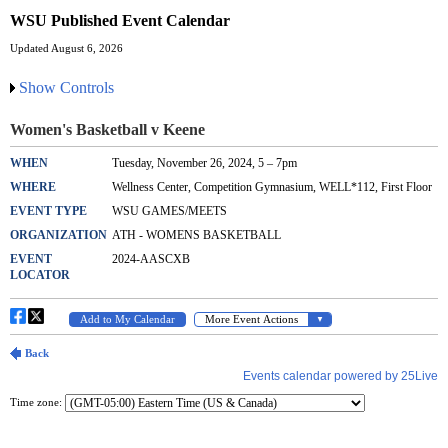
WSU Published Event Calendar
Updated August 6, 2026
Show Controls
Time zone: