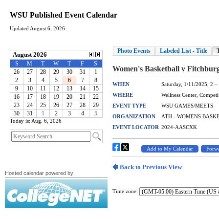
WSU Published Event Calendar
Updated August 6, 2026
Today is: Aug. 6, 2026
Hosted calendar powered by
Time zone: