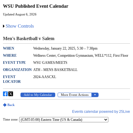
WSU Published Event Calendar
Updated August 6, 2026
Show Controls
Time zone: