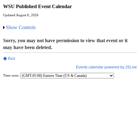
WSU Published Event Calendar
Updated August 6, 2026
Show Controls
Time zone: