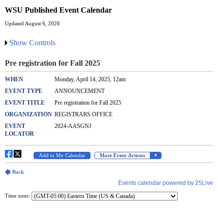
WSU Published Event Calendar
Updated August 6, 2026
Show Controls
Time zone: